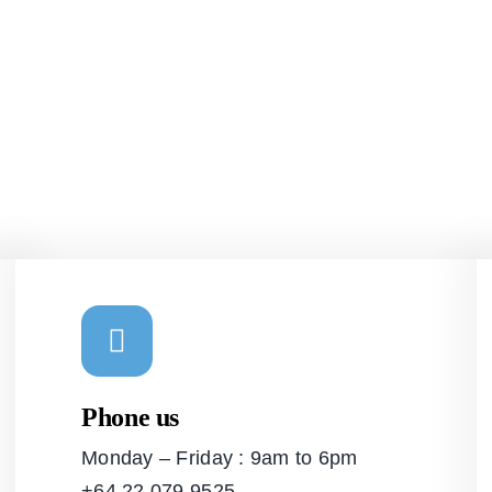
Phone us
Monday – Friday : 9am to 6pm
+64 22 079 9525