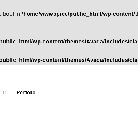
e bool in
/home/wwwspice/public_html/wp-content/t
ublic_html/wp-content/themes/Avada/includes/cl
ublic_html/wp-content/themes/Avada/includes/cl
s
Portfolio