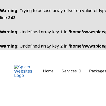
Warning
: Trying to access array offset on value of typ
line
343
Warning
: Undefined array key 1 in
/home/wwwspice/p
Warning
: Undefined array key 2 in
/home/wwwspice/p
Skip
to
content
Home
Services
Package