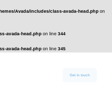
hemes/Avada/includes/class-avada-head.php
on
ass-avada-head.php
on line
344
ass-avada-head.php
on line
345
Get in touch