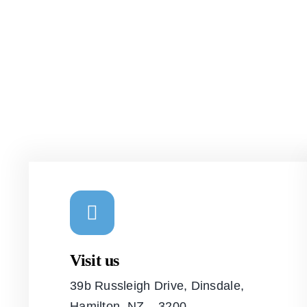
Visit us
39b Russleigh Drive, Dinsdale,
Hamilton, NZ – 3200