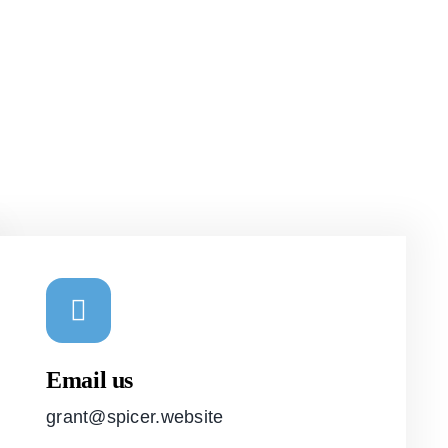
Email us
grant@spicer.website