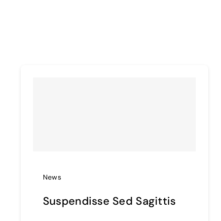
News
Suspendisse Sed Sagittis