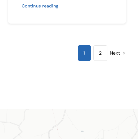
Continue reading
1
2
Next