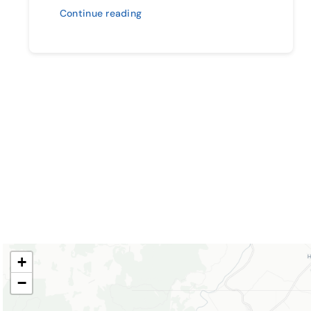
Continue reading
+
−