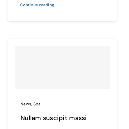
Continue reading
News
,
Spa
Nullam suscipit massi