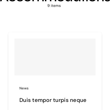
9 items
News
Duis tempor turpis neque