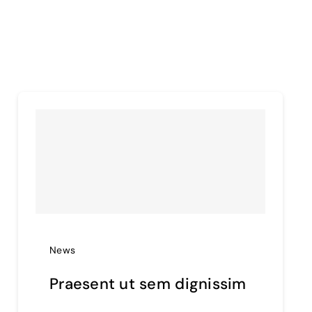
News
Praesent ut sem dignissim