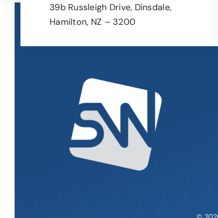
39b Russleigh Drive, Dinsdale,
Hamilton, NZ – 3200
© 202