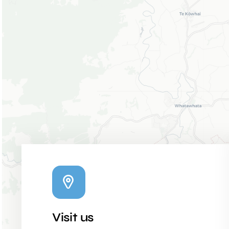
Visit us