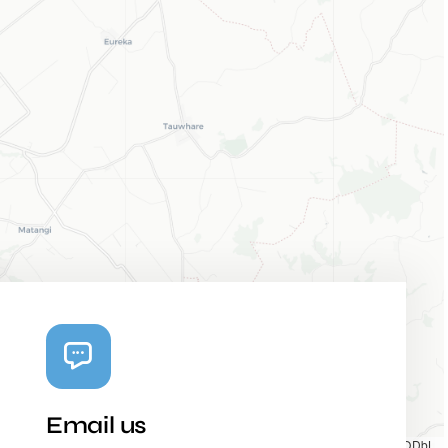
Email us
Map tiles by
CARTO
, under
CC BY 3.0
. Data by
OpenStreetMap
, under ODbL.