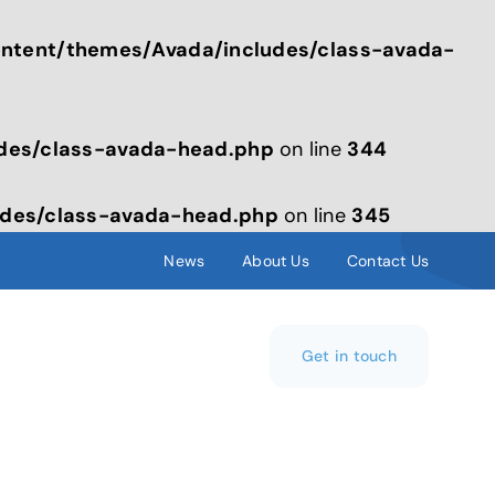
tent/themes/Avada/includes/class-avada-
des/class-avada-head.php
on line
344
des/class-avada-head.php
on line
345
News
About Us
Contact Us
Get in touch
s