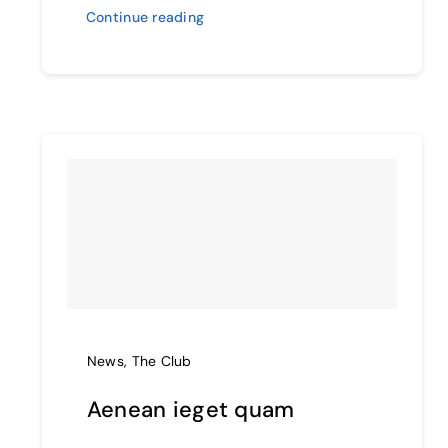
Continue reading
News
,
The Club
Aenean ieget quam