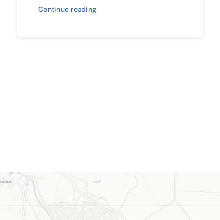
Continue reading