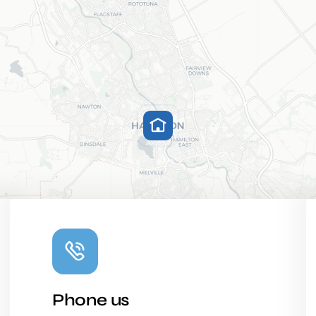
Phone us
Leaflet
|