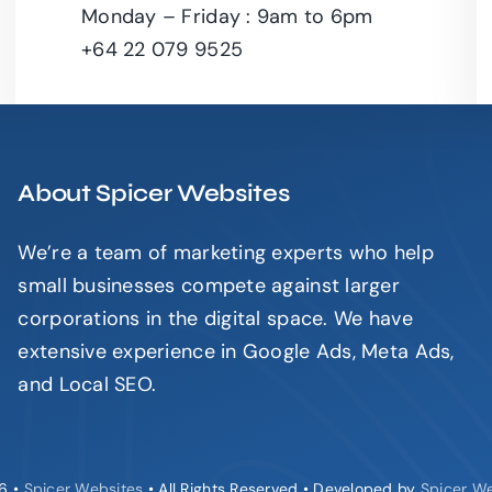
Monday – Friday : 9am to 6pm
+64 22 079 9525
About Spicer Websites
We’re a team of marketing experts who help
small businesses compete against larger
corporations in the digital space. We have
extensive experience in Google Ads, Meta Ads,
and Local SEO.
6 •
Spicer Websites
• All Rights Reserved • Developed by
Spicer W