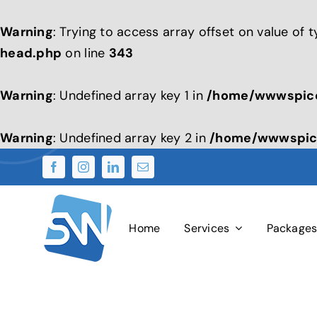
Warning
: Trying to access array offset on value of 
head.php
on line
343
Warning
: Undefined array key 1 in
/home/wwwspice
Warning
: Undefined array key 2 in
/home/wwwspice
Skip
to
content
Home
Services
Package