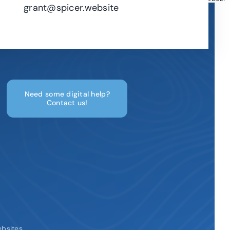
grant@spicer.website
Need some digital help?
Contact us!
ebsites