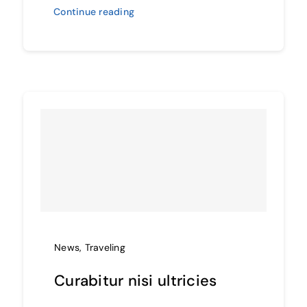
Continue reading
News
,
Traveling
Curabitur nisi ultricies