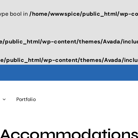
type bool in
/home/wwwspice/public_html/wp-con
/public_html/wp-content/themes/Avada/inclu
/public_html/wp-content/themes/Avada/inclu
s
Portfolio
Accommodation