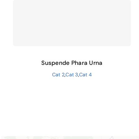
Suspende Phara Urna
Cat 2
,
Cat 3
,
Cat 4