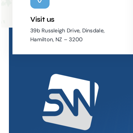
Visit us
39b Russleigh Drive, Dinsdale,
Hamilton, NZ – 3200