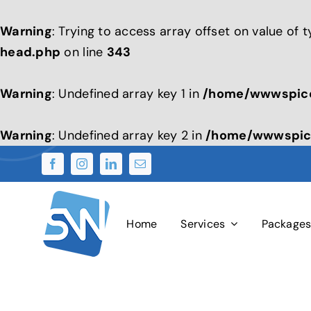
Warning
: Trying to access array offset on value of 
head.php
on line
343
Warning
: Undefined array key 1 in
/home/wwwspice
Warning
: Undefined array key 2 in
/home/wwwspice
Skip
to
content
Home
Services
Package