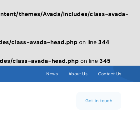
tent/themes/Avada/includes/class-avada-
des/class-avada-head.php
on line
344
des/class-avada-head.php
on line
345
News
About Us
Contact Us
Get in touch