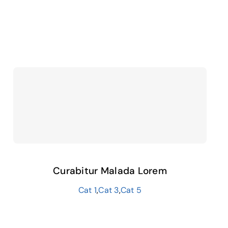
Curabitur Malada Lorem
Cat 1
,
Cat 3
,
Cat 5