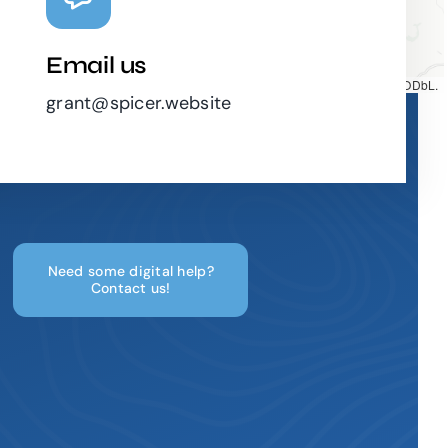
Email us
Map tiles by
CARTO
, under
CC BY 3.0
. Data by
OpenStreetMap
, under ODbL.
grant@spicer.website
Need some digital help?
Contact us!