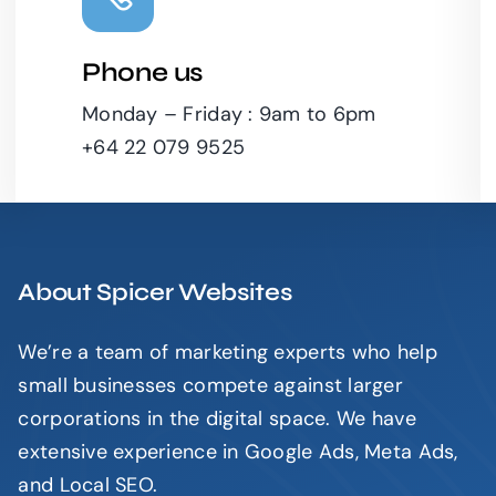
Phone us
Leaflet
|
Monday – Friday : 9am to 6pm
+64 22 079 9525
About Spicer Websites
We’re a team of marketing experts who help
small businesses compete against larger
corporations in the digital space. We have
extensive experience in Google Ads, Meta Ads,
and Local SEO.