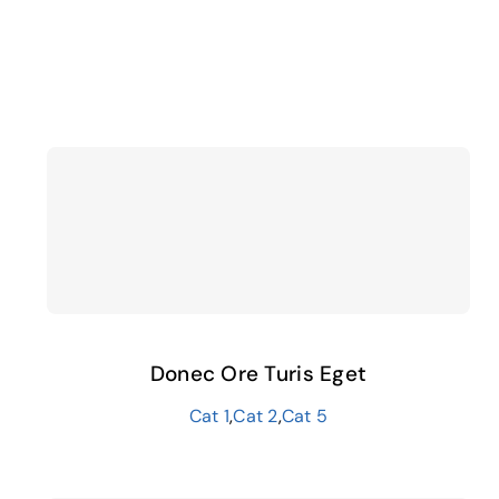
Donec Ore Turis Eget
Cat 1
,
Cat 2
,
Cat 5