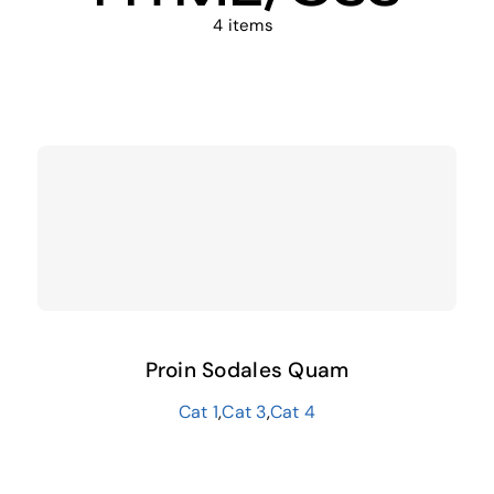
4 items
Proin Sodales Quam
Cat 1
,
Cat 3
,
Cat 4