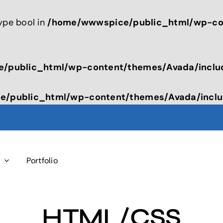
type bool in
/home/wwwspice/public_html/wp-con
/public_html/wp-content/themes/Avada/inclu
/public_html/wp-content/themes/Avada/inclu
s
Portfolio
HTML/CSS