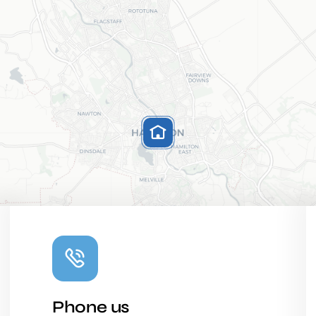
Phone us