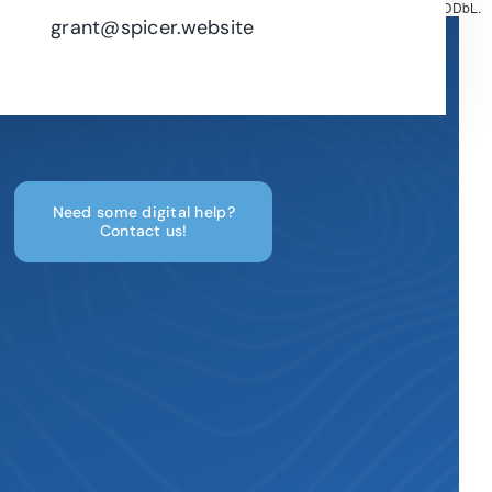
Map tiles by
CARTO
, under
CC BY 3.0
. Data by
OpenStreetMap
, under ODbL.
grant@spicer.website
Need some digital help?
Contact us!