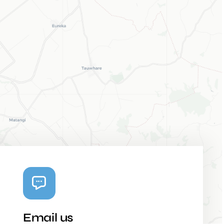
Email us