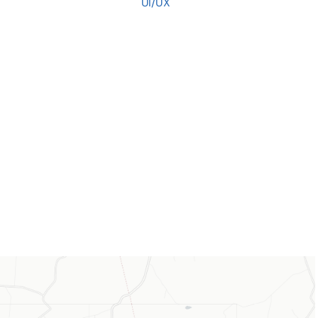
UI/UX