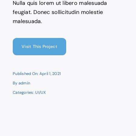
Nulla quis lorem ut libero malesuada
feugiat. Donec sollicitudin molestie
malesuada.
Visit This Project
Published On: April 1, 2021
By
admin
Categories:
UI/UX