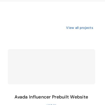
View all projects
Avada Influencer Prebuilt Website