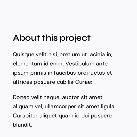
About this project
Quisque velit nisi, pretium ut lacinia in,
elementum id enim. Vestibulum ante
ipsum primis in faucibus orci luctus et
ultrices posuere cubilia Curae;
Donec velit neque, auctor sit amet
aliquam vel, ullamcorper sit amet ligula.
Curabitur aliquet quam id dui posuere
blandit.