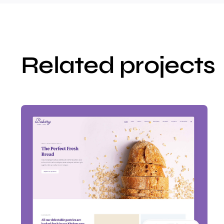
Related projects