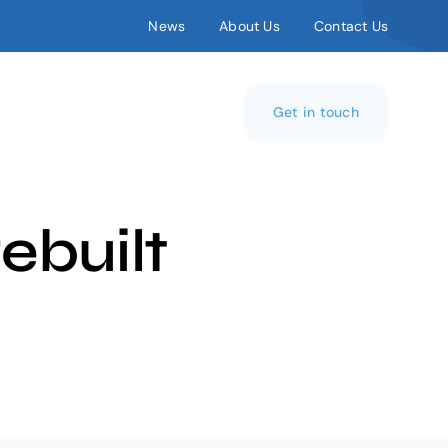
News
About Us
Contact Us
Get in touch
ebuilt