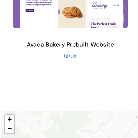
Avada Bakery Prebuilt Website
UI/UX
+
−