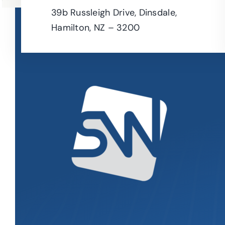
39b Russleigh Drive, Dinsdale,
Hamilton, NZ – 3200