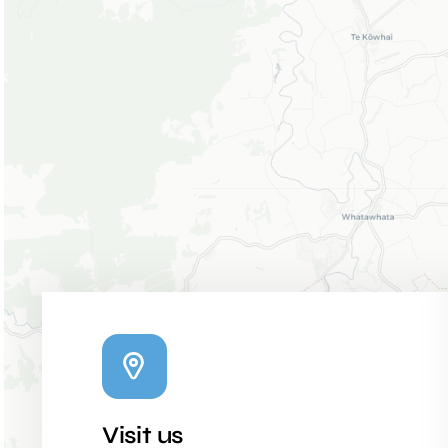
Visit us