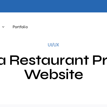
s
Portfolio
UI/UX
 Restaurant Pr
Website