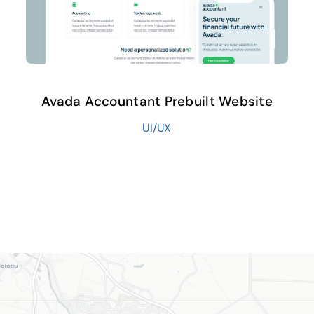
Avada Accountant Prebuilt Website
UI/UX