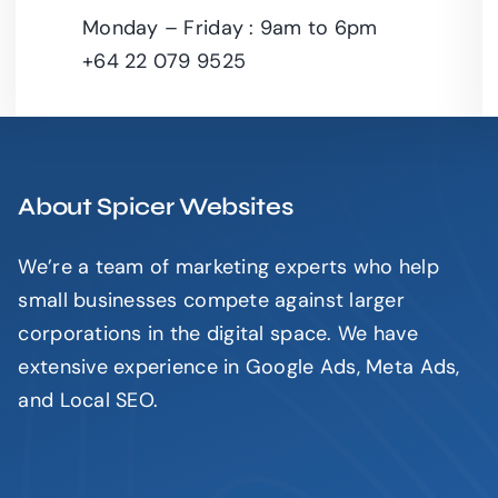
Leaflet
|
Monday – Friday : 9am to 6pm
+64 22 079 9525
About Spicer Websites
We’re a team of marketing experts who help
small businesses compete against larger
corporations in the digital space. We have
extensive experience in Google Ads, Meta Ads,
and Local SEO.