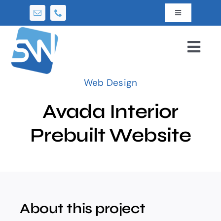
Skip
Toggle
to
Navigation
content
News
Togg
Navi
About Us
Home
Web Design
Contact Us
Avada Interior
Services
Prebuilt Website
Packages
Portfolio
About this project