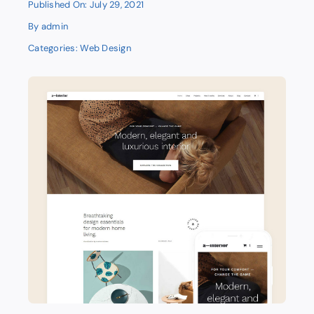
Published On: July 29, 2021
By
admin
Categories:
Web Design