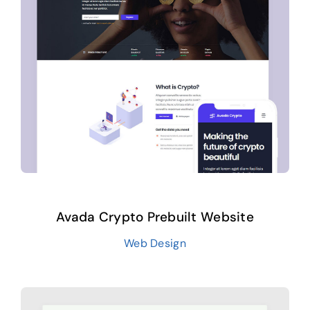
Avada Crypto Prebuilt Website
Web Design