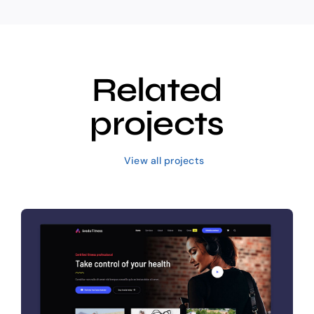
Related
projects
View all projects