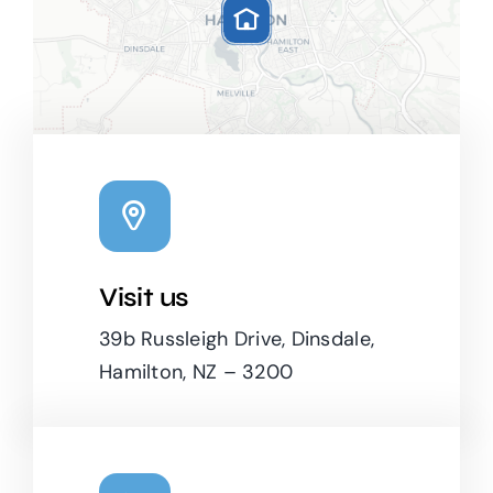
Visit us
Leaflet
|
Map tiles by
CARTO
, under
CC BY 3.0
. Data by
OpenStreetMap
, under ODbL.
39b Russleigh Drive, Dinsdale,
Hamilton, NZ – 3200