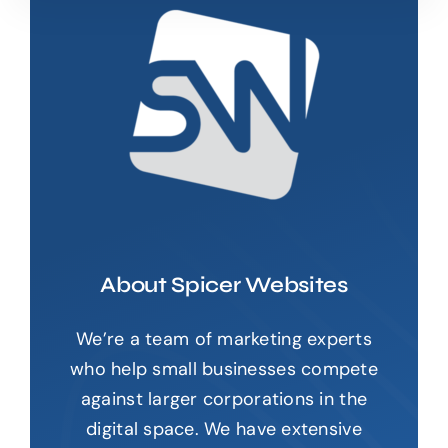
About Spicer Websites
We’re a team of marketing experts
who help small businesses compete
against larger corporations in the
digital space. We have extensive