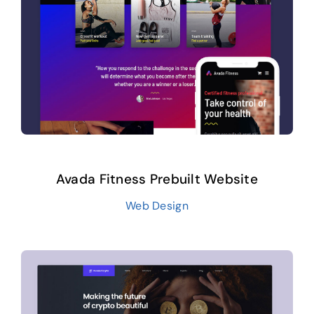
Avada Fitness Prebuilt Website
Web Design