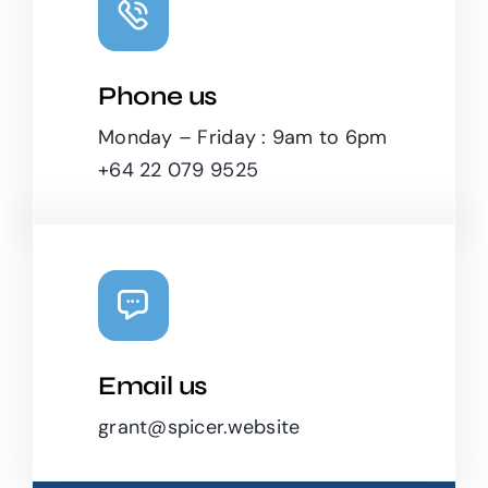
Phone us
Monday – Friday : 9am to 6pm
+64 22 079 9525
Email us
grant@spicer.website