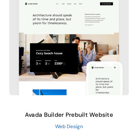
Avada Builder Prebuilt Website
Web Design