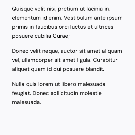
Quisque velit nisi, pretium ut lacinia in,
elementum id enim. Vestibulum ante ipsum
primis in faucibus orci luctus et ultrices
posuere cubilia Curae;
Donec velit neque, auctor sit amet aliquam
vel, ullamcorper sit amet ligula. Curabitur
aliquet quam id dui posuere blandit.
Nulla quis lorem ut libero malesuada
feugiat. Donec sollicitudin molestie
malesuada.