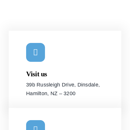
Visit us
39b Russleigh Drive, Dinsdale,
Hamilton, NZ – 3200