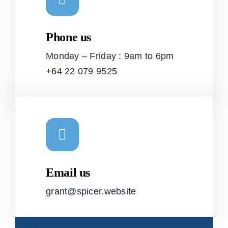
Phone us
Monday – Friday : 9am to 6pm
+64 22 079 9525
Email us
grant@spicer.website