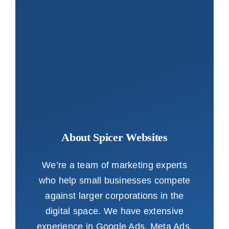
About Spicer Websites
We’re a team of marketing experts
who help small businesses compete
against larger corporations in the
digital space. We have extensive
experience in Google Ads, Meta Ads,